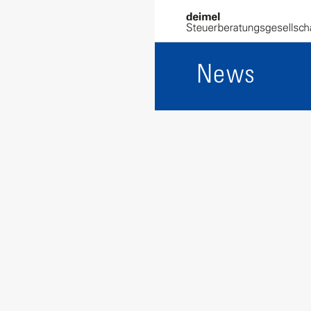
Alexandra B
News